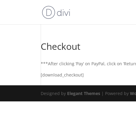
Checkout
***After clicking ‘Pay’ on PayPal, click on ‘Re
[download_checkout]
Designed by
Elegant Themes
| Powered by
Wo