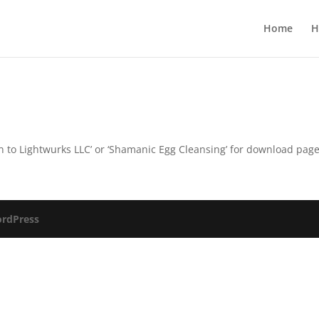
Home
H
turn to Lightwurks LLC’ or ‘Shamanic Egg Cleansing’ for download pag
rdPress