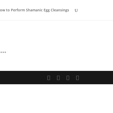
ow to Perform Shamanic Egg Cleansings
e***