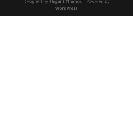
Designed by
Elegant Themes
| Powered by
WordPress