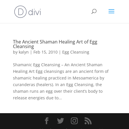
The Ancient Shaman Healing Art of Egg
Cleansing
by
kalyn
|
Feb 15, 2010
|
Egg Cleansing
Shamanic Egg Cleansing – An Ancient Shaman
Healing Art Egg cleansings are an ancient form of
shamanic healing practiced in Mesoamerica by
curanderas (healers). In an Egg Cleansing, the
shaman runs an egg over their client’s body to
release energies due to...