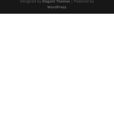
Designed by
Elegant Themes
| Powered by
WordPress