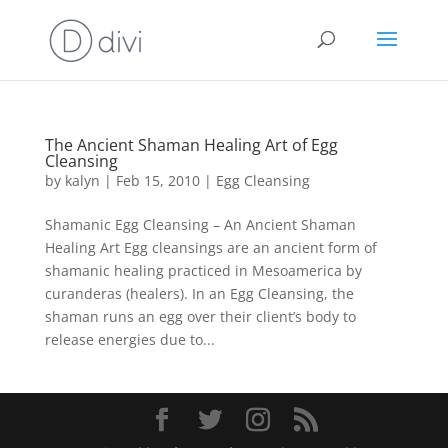
The Ancient Shaman Healing Art of Egg
Cleansing
by
kalyn
|
Feb 15, 2010
|
Egg Cleansing
Shamanic Egg Cleansing – An Ancient Shaman
Healing Art Egg cleansings are an ancient form of
shamanic healing practiced in Mesoamerica by
curanderas (healers). In an Egg Cleansing, the
shaman runs an egg over their client’s body to
release energies due to...