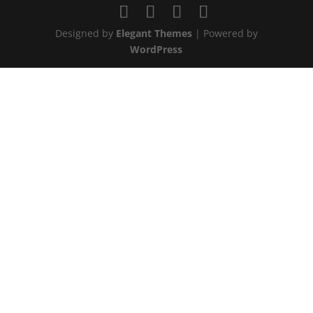
Designed by
Elegant Themes
| Powered by
WordPress