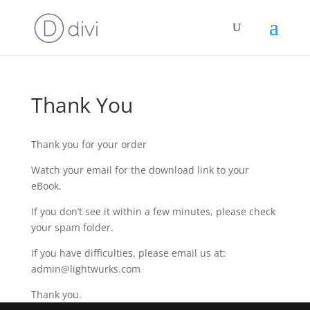
Thank You
Thank you for your order
Watch your email for the download link to your
eBook.
If you don’t see it within a few minutes, please check
your spam folder.
If you have difficulties, please email us at:
admin@lightwurks.com
Thank you.