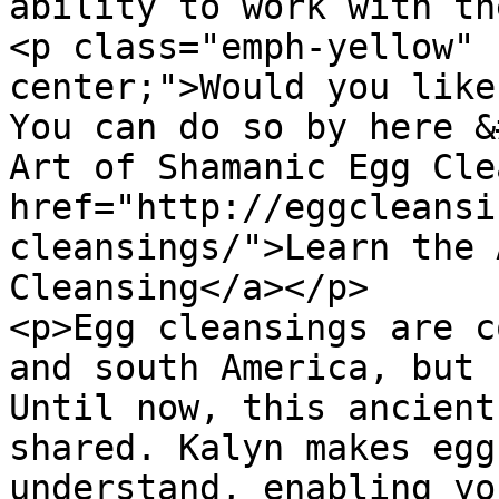
ability to work with th
<p class="emph-yellow" 
center;">Would you like
You can do so by here &
Art of Shamanic Egg Cle
href="http://eggcleansi
cleansings/">Learn the 
Cleansing</a></p>

<p>Egg cleansings are c
and south America, but 
Until now, this ancient
shared. Kalyn makes egg
understand, enabling yo