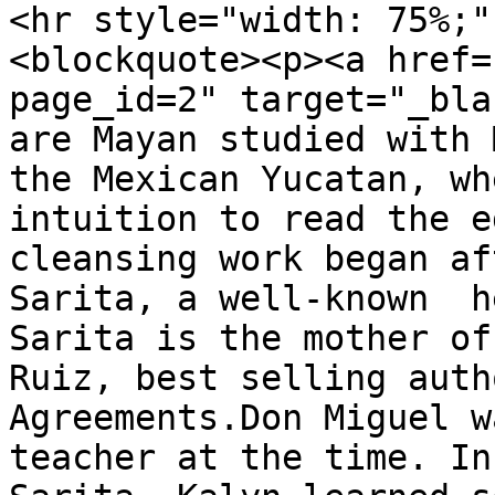
<hr style="width: 75%;" 
<blockquote><p><a href=
page_id=2" target="_bla
are Mayan studied with 
the Mexican Yucatan, wh
intuition to read the e
cleansing work began af
Sarita, a well-known  h
Sarita is the mother of
Ruiz, best selling auth
Agreements.Don Miguel w
teacher at the time. In