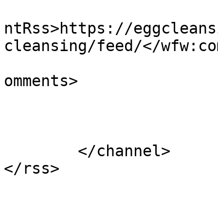
					<wf
ntRss>https://eggcleans
cleansing/feed/</wfw:co
			<slash:comments>1</slash
omments>

			</item>
	</channel>
