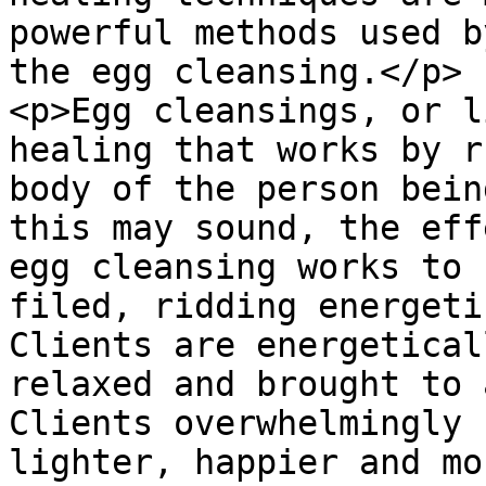
powerful methods used b
the egg cleansing.</p>

<p>Egg cleansings, or l
healing that works by r
body of the person bein
this may sound, the eff
egg cleansing works to 
filed, ridding energeti
Clients are energetical
relaxed and brought to 
Clients overwhelmingly 
lighter, happier and mo