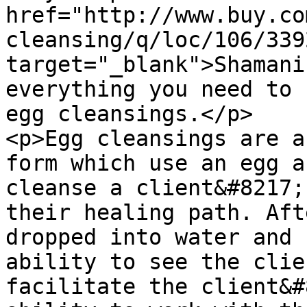
href="http://www.buy.co
cleansing/q/loc/106/339
target="_blank">Shamani
everything you need to 
egg cleansings.</p>

<p>Egg cleansings are a
form which use an egg a
cleanse a client&#8217;
their healing path. Aft
dropped into water and 
ability to see the clie
facilitate the client&#