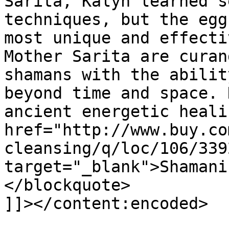
Sarita, Kalyn learned s
techniques, but the egg
most unique and effecti
Mother Sarita are curan
shamans with the abilit
beyond time and space. 
ancient energetic heali
href="http://www.buy.co
cleansing/q/loc/106/339
target="_blank">Shamani
</blockquote>

]]></content:encoded>
