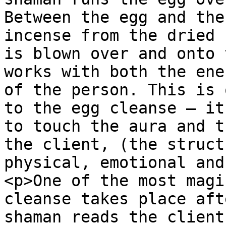
Between the egg and the
incense from the dried 
is blown over and onto 
works with both the ene
of the person. This is 
to the egg cleanse – it
to touch the aura and t
the client, (the struct
physical, emotional and
<p>One of the most magi
cleanse takes place aft
shaman reads the client