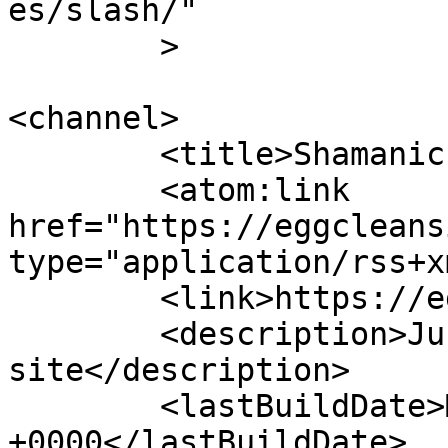
es/slash/"

	>

<channel>

	<title>Shamanic Egg Cleansing</title>

	<atom:link 
href="https://eggcleans
type="application/rss+x
	<link>https://eggcleansing.com</link>

	<description>Just another WordPress 
site</description>

	<lastBuildDate>Mon, 15 Feb 2010 22:38:42 
+0000</lastBuildDate>
