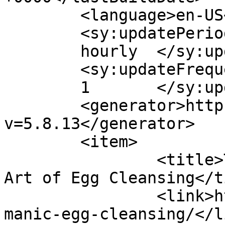
	<language>en-US</language>

	<sy:updatePeriod>

	hourly	</sy:updatePeriod>

	<sy:updateFrequency>

	1	</sy:updateFrequency>

	<generator>https://wordpress.org/?
v=5.8.13</generator>

	<item>

		<title>The Ancient Shaman Healing 
Art of Egg Cleansing</t
		<link>https://eggcleansing.com/sha
manic-egg-cleansing/</li