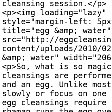
cleansing session.</p>

<p><img loading="lazy" 
style="margin-left: 5px
title="egg &amp; water" 
src="http://eggcleansin
content/uploads/2010/02
&amp; water" width="206
<p>So, what is so magic
cleansings are performe
and an egg. Unlike most
slowly or focus on one 
egg cleansings require 
shaman runs the egg ove