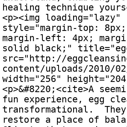
healing technique yours
<p><img loading="lazy" 
style="margin-top: 8px;
margin-left: 4px; margi
solid black;" title="egg
src="http://eggcleansin
content/uploads/2010/02
width="256" height="204
<p>&#8220;<cite>A seemi
fun experience, egg cle
transformational.  They
restore a place of bala