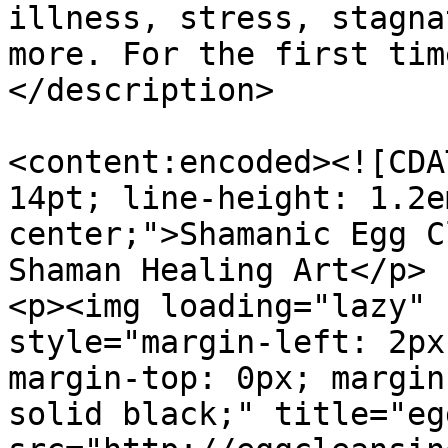
illness, stress, stagna
more. For the first tim
</description>

<content:encoded><![CDA
14pt; line-height: 1.2e
center;">Shamanic Egg C
Shaman Healing Art</p>

<p><img loading="lazy" 
style="margin-left: 2px
margin-top: 0px; margin
solid black;" title="eg