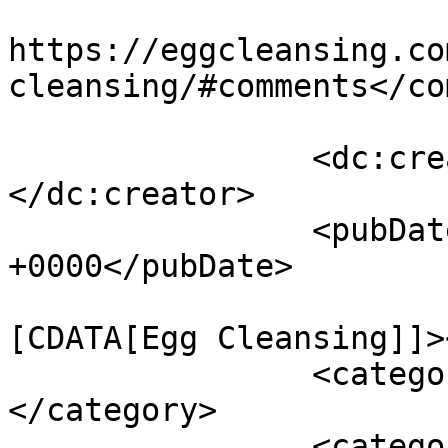
					<co
https://eggcleansing.co
cleansing/#comments</co
		<dc:creator><![CDATA[kalyn]]>
</dc:creator>

		<pubDate>Mon, 15 Feb 2010 22:38:42 
+0000</pubDate>

				<catego
[CDATA[Egg Cleansing]]>
		<category><![CDATA[healing]]>
</category>

		<category><![CDATA[shamanic]]>