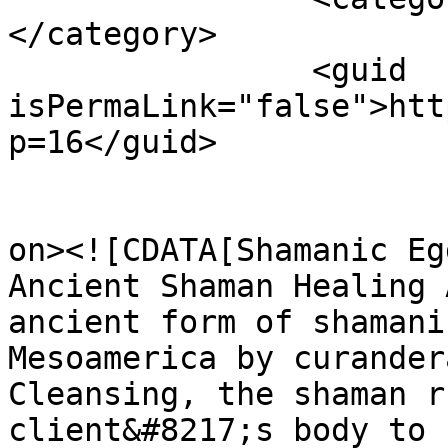
</category>

		<guid 
isPermaLink="false">htt
p=16</guid>

					<de
on><![CDATA[Shamanic Eg
Ancient Shaman Healing 
ancient form of shamani
Mesoamerica by curander
Cleansing, the shaman r
client&#8217;s body to 