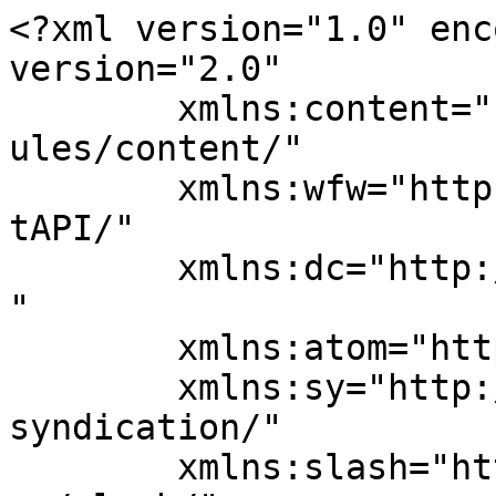
<?xml version="1.0" enc
version="2.0"

	xmlns:content="http://purl.org/rss/1.0/mod
ules/content/"

	xmlns:wfw="http://wellformedweb.org/Commen
tAPI/"

	xmlns:dc="http://purl.org/dc/elements/1.1/
"

	xmlns:atom="http://www.w3.org/2005/Atom"

	xmlns:sy="http://purl.org/rss/1.0/modules/
syndication/"

	xmlns:slash="http://purl.org/rss/1.0/modul