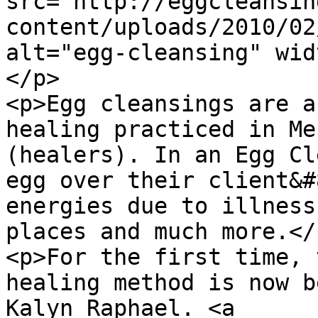
src="http://eggcleansin
content/uploads/2010/02
alt="egg-cleansing" wid
</p>

<p>Egg cleansings are a
healing practiced in Me
(healers). In an Egg Cl
egg over their client&#
energies due to illness
places and much more.</p
<p>For the first time, 
healing method is now b
Kalyn Raphael. <a 