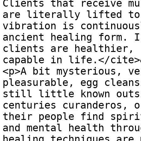
Clients that receive mu
are literally lifted to
vibration is continuous
ancient healing form. I
clients are healthier, 
capable in life.</cite>
<p>A bit mysterious, ve
pleasurable, egg cleans
still little known outs
centuries curanderos, o
their people find spiri
and mental health throu
healing techniques are 