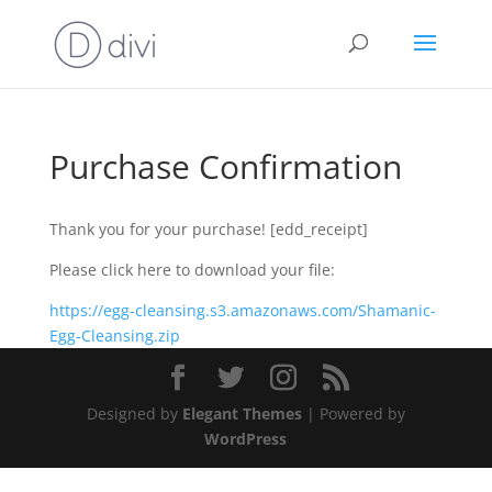
Purchase Confirmation
Thank you for your purchase! [edd_receipt]
Please click here to download your file:
https://egg-cleansing.s3.amazonaws.com/Shamanic-
Egg-Cleansing.zip
Designed by
Elegant Themes
| Powered by
WordPress