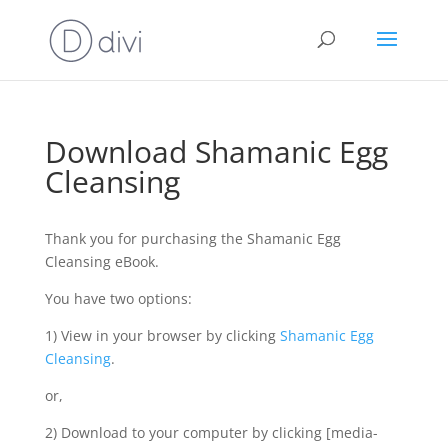
Download Shamanic Egg
Cleansing
Thank you for purchasing the Shamanic Egg
Cleansing eBook.
You have two options:
1) View in your browser by clicking
Shamanic Egg
Cleansing
.
or,
2) Download to your computer by clicking [media-