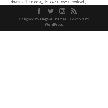
downloader media_id=”332″ texts=”Download”]
Designed by
Elegant Themes
| Powered by
WordPress